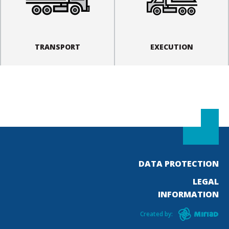
TRANSPORT
EXECUTION
DATA PROTECTION
LEGAL
INFORMATION
Created by: