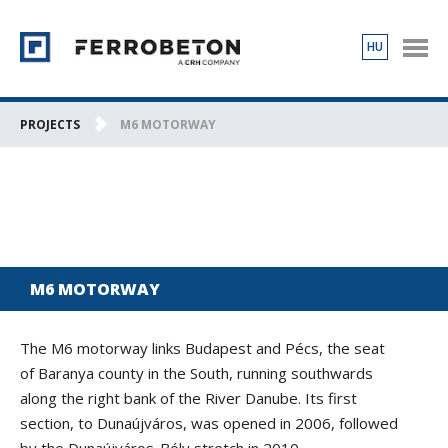
HU
PRODUCTS
PROJECTS
PROJECTS
M6 MOTORWAY
ABOUT US
CONTACT
M6 MOTORWAY
The M6 motorway links Budapest and Pécs, the seat
of Baranya county in the South, running southwards
along the right bank of the River Danube. Its first
section, to Dunaújváros, was opened in 2006, followed