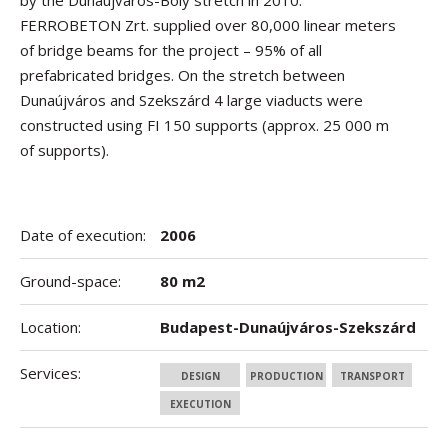
by the Dunaújváros-Bóly stretch in 2010.
FERROBETON Zrt. supplied over 80,000 linear meters
of bridge beams for the project – 95% of all
prefabricated bridges. On the stretch between
Dunaújváros and Szekszárd 4 large viaducts were
constructed using FI 150 supports (approx. 25 000 m
of supports).
Date of execution:
2006
Ground-space:
80 m2
Location:
Budapest-Dunaújváros-Szekszárd
Services:
DESIGN
PRODUCTION
TRANSPORT
EXECUTION