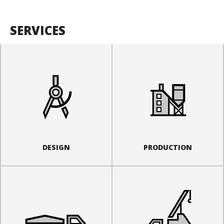
SERVICES
DESIGN
PRODUCTION