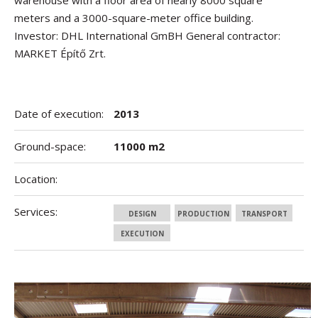
warehouse with a floor area of nearly 8000 square
meters and a 3000-square-meter office building.
Investor: DHL International GmBH General contractor:
MARKET Építő Zrt.
Date of execution:
2013
Ground-space:
11000 m2
Location:
Services:
DESIGN
PRODUCTION
TRANSPORT
EXECUTION