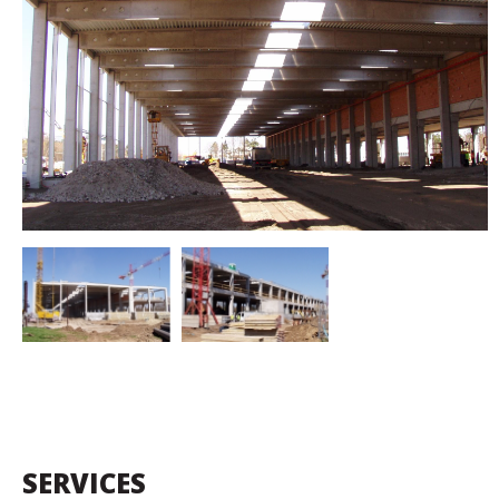
SERVICES