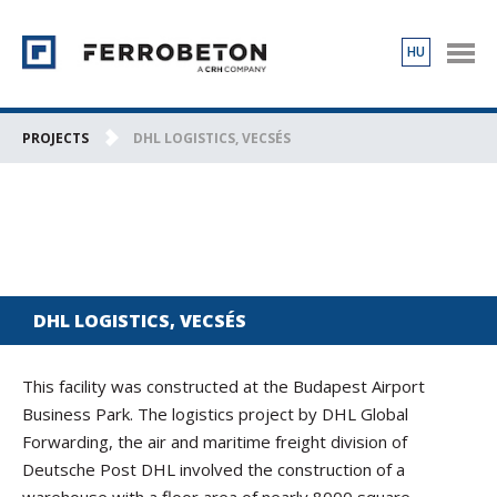
HU
PRODUCTS
PROJECTS
PROJECTS
DHL LOGISTICS, VECSÉS
ABOUT US
CONTACT
DHL LOGISTICS, VECSÉS
This facility was constructed at the Budapest Airport
Business Park. The logistics project by DHL Global
Forwarding, the air and maritime freight division of
Deutsche Post DHL involved the construction of a