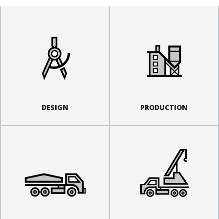
DESIGN
PRODUCTION