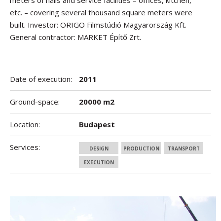
meters of halls and service facilities – offices, kitchen,
etc. – covering several thousand square meters were
built. Investor: ORIGO Filmstúdió Magyarország Kft.
General contractor: MARKET Építő Zrt.
Date of execution:
2011
Ground-space:
20000 m2
Location:
Budapest
Services:
DESIGN
PRODUCTION
TRANSPORT
EXECUTION