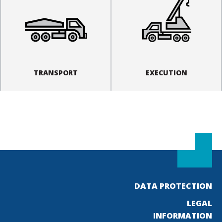
TRANSPORT
EXECUTION
DATA PROTECTION
LEGAL
INFORMATION