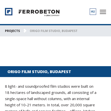
HU
PRODUCTS
PROJECTS
PROJECTS
ORIGO FILM STUDIO, BUDAPEST
ABOUT US
CONTACT
ORIGO FILM STUDIO, BUDAPEST
8 light- and soundproofed film studios were built on
18 hectares of landscaped grounds, all consisting of a
single-space hall without columns, with an internal
height of 10-21 meters. In total, over 20,000 square