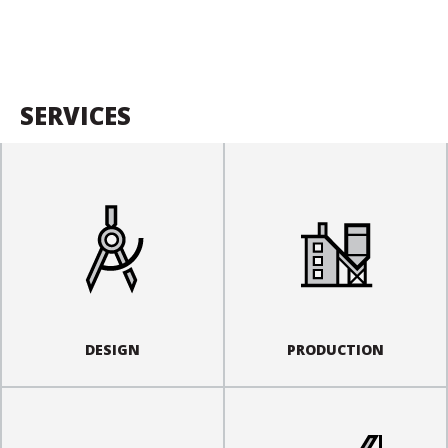
SERVICES
DESIGN
PRODUCTION