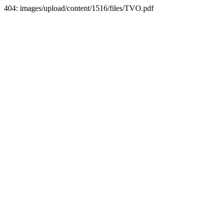
404: images/upload/content/1516/files/TVO.pdf